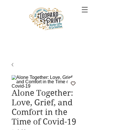
Alone Together:
Love, Grief, and
Comfort in the
Time of Covid-19