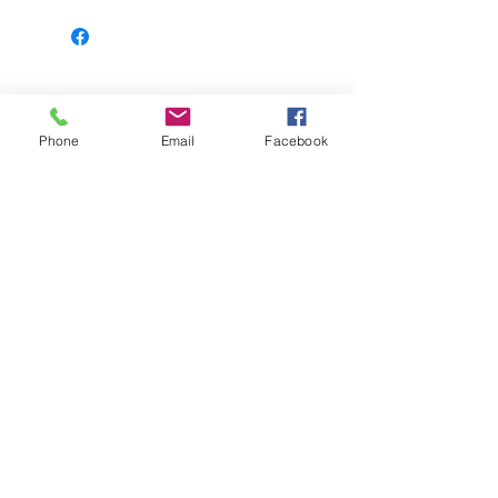
Learn more
Phone
Email
Facebook
© 2023 Leopard Print Books | 925 N. Water
Street, Bay City, MI, United States, Michigan |
Proudly created with
Wix.com