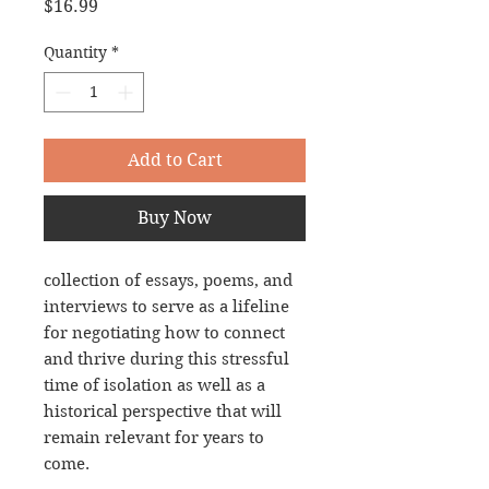
Price
$16.99
Quantity
*
Add to Cart
Buy Now
collection of essays, poems, and 
interviews to serve as a lifeline 
for negotiating how to connect 
and thrive during this stressful 
time of isolation as well as a 
historical perspective that will 
remain relevant for years to 
come.