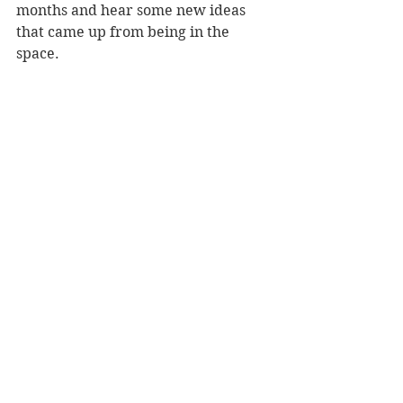
months and hear some new ideas 
that came up from being in the 
space. 