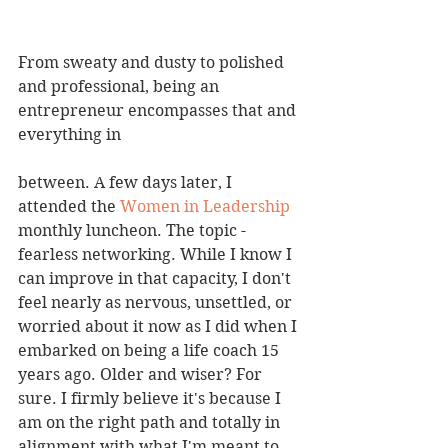
From sweaty and dusty to polished 
and professional, being an 
entrepreneur encompasses that and 
everything in 
between. A few days later, I 
attended the 
Women in Leadership
monthly luncheon. The topic - 
fearless networking. While I know I 
can improve in that capacity, I don't 
feel nearly as nervous, unsettled, or 
worried about it now as I did when I 
embarked on being a life coach 15 
years ago. Older and wiser? For 
sure. I firmly believe it's because I 
am on the right path and totally in 
alignment with what I'm meant to 