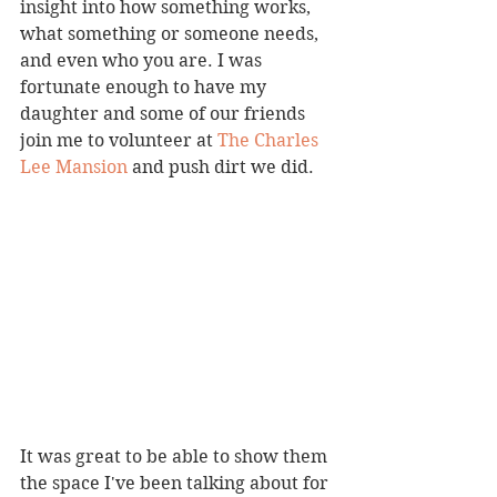
insight into how something works, 
what something or someone needs, 
and even who you are. I was 
fortunate enough to have my 
daughter and some of our friends 
join me to volunteer at 
The Charles 
Lee Mansion
 and push dirt we did.
It was great to be able to show them 
the space I've been talking about for 