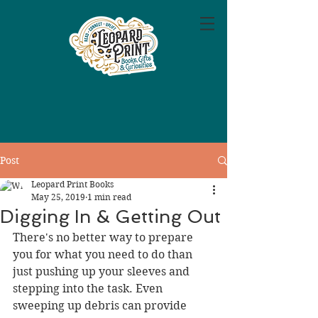
Post
Leopard Print Books
May 25, 2019
1 min read
Digging In & Getting Out
There's no better way to prepare 
you for what you need to do than 
just pushing up your sleeves and 
stepping into the task. Even 
sweeping up debris can provide 