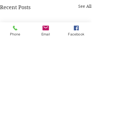
See All
Recent Posts
Phone
Email
Facebook
Comments