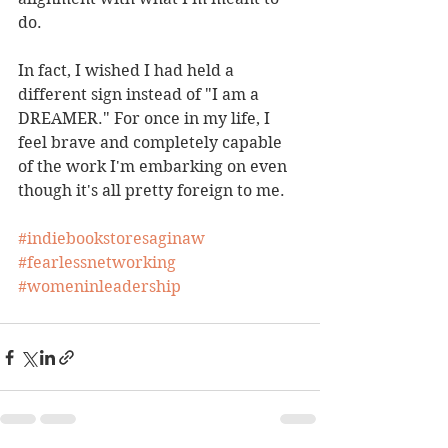
do. 
In fact, I wished I had held a 
different sign instead of "I am a 
DREAMER." For once in my life, I 
feel brave and completely capable 
of the work I'm embarking on even 
though it's all pretty foreign to me. 
#indiebookstoresaginaw
#fearlessnetworking
#womeninleadership