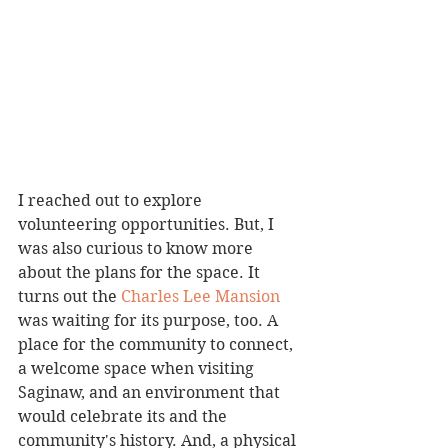
I reached out to explore 
volunteering opportunities. But, I 
was also curious to know more 
about the plans for the space. It 
turns out the 
Charles Lee Mansion 
was waiting for its purpose, too. A 
place for the community to connect, 
a welcome space when visiting 
Saginaw, and an environment that 
would celebrate its and the 
community's history. And, a physical 