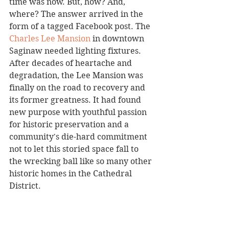
time was now. But, how? And, 
where? The answer arrived in the 
form of a tagged Facebook post. The 
Charles Lee Mansion
 in downtown 
Saginaw needed lighting fixtures. 
After decades of heartache and 
degradation, the Lee Mansion was 
finally on the road to recovery and 
its former greatness. It had found 
new purpose with youthful passion 
for historic preservation and a 
community's die-hard commitment 
not to let this storied space fall to 
the wrecking ball like so many other 
historic homes in the Cathedral 
District. 