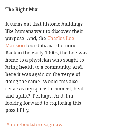
The Right Mix
It turns out that historic buildings 
like humans wait to discover their 
purpose. And, the 
Charles Lee 
Mansion
 found its as I did mine.  
Back in the early 1900s, the Lee was 
home to a physician who sought to 
bring health to a community. And, 
here it was again on the verge of 
doing the same. Would this also 
serve as my space to connect, heal 
and uplift?  Perhaps. And, I'm 
looking forward to exploring this 
possibility. 
#indiebookstoresaginaw