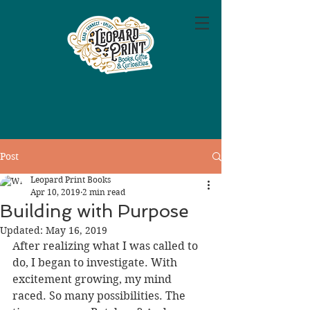
Post
Leopard Print Books
Apr 10, 2019
2 min read
Building with Purpose
Updated:
May 16, 2019
After realizing what I was called to 
do, I began to investigate. With 
excitement growing, my mind 
raced. So many possibilities. The 