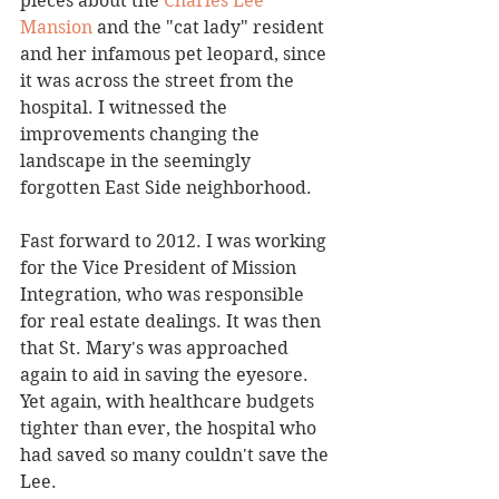
pieces about the 
Charles Lee 
Mansion
 and the "cat lady" resident 
and her infamous pet leopard, since 
it was across the street from the 
hospital. I witnessed the 
improvements changing the 
landscape in the seemingly 
forgotten East Side neighborhood. 
Fast forward to 2012. I was working 
for the Vice President of Mission 
Integration, who was responsible 
for real estate dealings. It was then 
that St. Mary's was approached 
again to aid in saving the eyesore. 
Yet again, with healthcare budgets 
tighter than ever, the hospital who 
had saved so many couldn't save the 
Lee. 