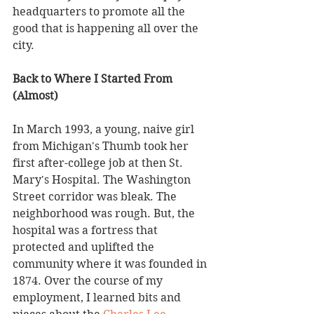
headquarters to promote all the 
good that is happening all over the 
city. 
Back to Where I Started From 
(Almost)
In March 1993, a young, naive girl 
from Michigan's Thumb took her 
first after-college job at then St. 
Mary's Hospital. The Washington 
Street corridor was bleak. The 
neighborhood was rough. But, the 
hospital was a fortress that 
protected and uplifted the 
community where it was founded in 
1874. Over the course of my 
employment, I learned bits and 