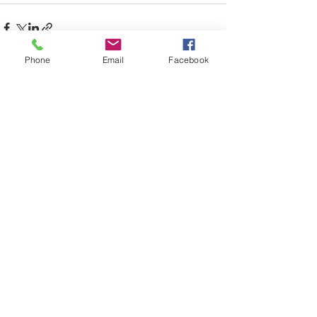
Phone
Email
Facebook
See All
Recent Posts