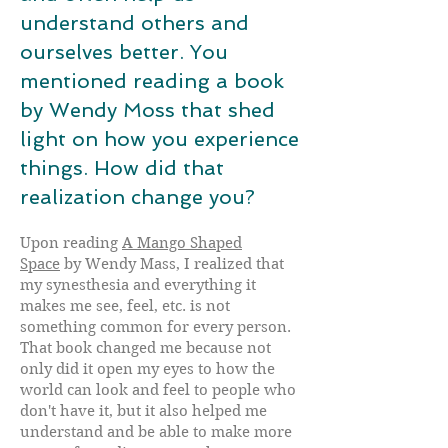
understand others and
ourselves better. You
mentioned reading a book
by Wendy Moss that shed
light on how you experience
things. How did that
realization change you?
Upon reading
A Mango Shaped
Space
by Wendy Mass, I realized that
my synesthesia and everything it
makes me see, feel, etc. is not
something common for every person.
That book changed me because not
only did it open my eyes to how the
world can look and feel to people who
don't have it, but it also helped me
understand and be able to make more