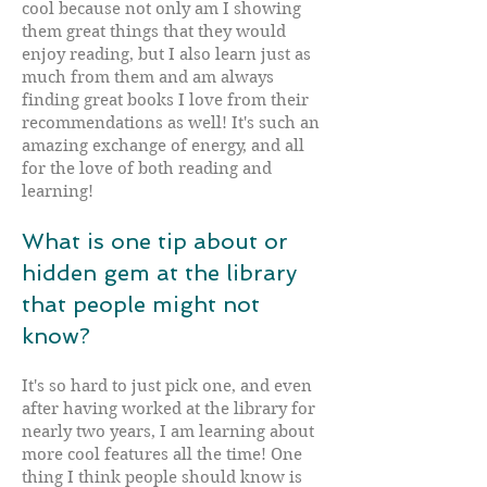
cool because not only am I showing
them great things that they would
enjoy reading, but I also learn just as
much from them and am always
finding great books I love from their
recommendations as well! It's such an
amazing exchange of energy, and all
for the love of both reading and
learning!
What is one tip about or
hidden gem at the library
that people might not
know?
It's so hard to just pick one, and even
after having worked at the library for
nearly two years, I am learning about
more cool features all the time! One
thing I think people should know is