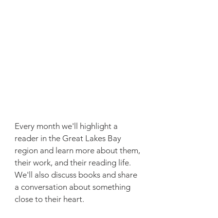
Every month we'll highlight a
reader in the Great Lakes Bay
region and learn more about them,
their work, and their reading life.
We'll also discuss books and share
a conversation about something
close to their heart.