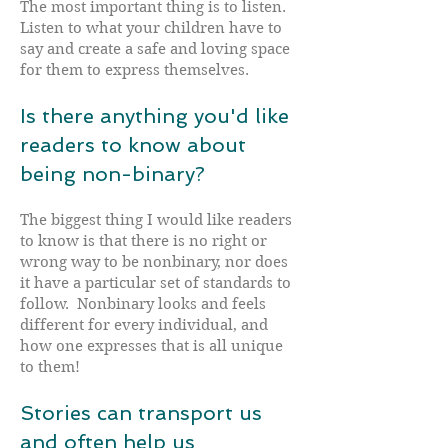
The most important thing is to listen.
Listen to what your children have to
say and create a safe and loving space
for them to express themselves.
Is there anything you'd like
readers to know about
being non-binary?
The biggest thing I would like readers
to know is that there is no right or
wrong way to be nonbinary, nor does
it have a particular set of standards to
follow. Nonbinary looks and feels
different for every individual, and
how one expresses that is all unique
to them!
Stories can transport us
and often help us