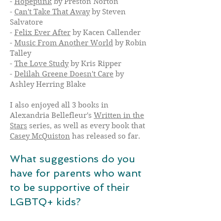
-
Hopepunk
by Preston Norton
-
Can't Take That Away
by Steven
Salvatore
-
Felix Ever After
by Kacen Callender
-
Music From Another World
by Robin
Talley
-
The Love Study
by Kris Ripper
-
Delilah Greene Doesn't Care
by
Ashley Herring Blake
I also enjoyed all 3 books in
Alexandria Bellefleur's
Written in the
Stars
series, as well as every book that
Casey McQuiston
has released so far.
What suggestions do you
have for parents who want
to be supportive of their
LGBTQ+ kids?