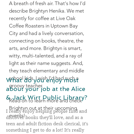
A breath of fresh air. That's how I'd
describe Brightyn Henika. We met
recently for coffee at Live Oak
Coffee Roasters in Uptown Bay
City and had a lively conversation,
connecting on books, theatre, the
arts, and more.
Brightyn is smart,
witty, multi-talented, and a ray of
light as their name suggests. And,
they teach elementary and middle
school kids. I wish I'd had such a
What do you enjoy most
groovy teacher.
about your job at the Alice
& Jack Wirt Public Library?
Read on to learn more and check
Brightyn out at their upcoming
I really enjoy helping people find and
events!
discover books they'll love, and as a
teen and adult fiction desk clerical, it's
something I get to do a lot! It's really