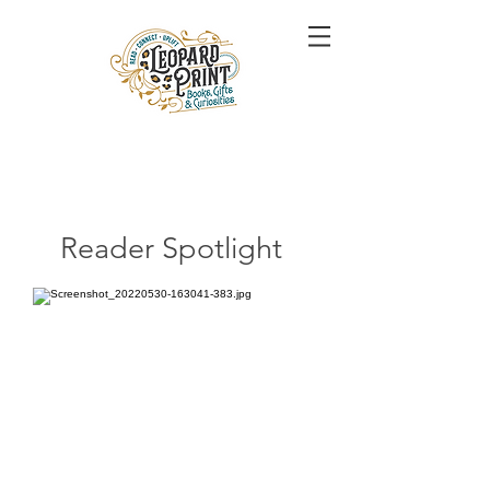
Reader Spotlight