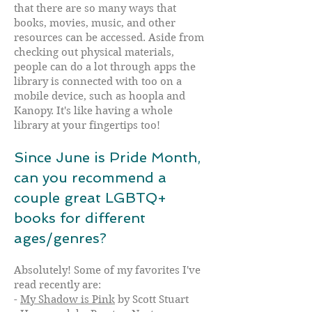
that there are so many ways that
books, movies, music, and other
resources can be accessed. Aside from
checking out physical materials,
people can do a lot through apps the
library is connected with too on a
mobile device, such as hoopla and
Kanopy. It's like having a whole
library at your fingertips too!
Since June is Pride Month,
can you recommend a
couple great LGBTQ+
books for different
ages/genres?
Absolutely! Some of my favorites I've
read recently are:
-
My Shadow is Pink
by Scott Stuart