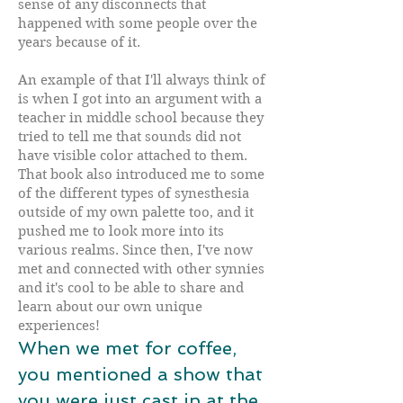
sense of any disconnects that
happened with some people over the
years because of it.
An example of that I'll always think of
is when I got into an argument with a
teacher in middle school because they
tried to tell me that sounds did not
have visible color attached to them.
That book also introduced me to some
of the different types of synesthesia
outside of my own palette too, and it
pushed me to look more into its
various realms. Since then, I've now
met and connected with other synnies
and it's cool to be able to share and
learn about our own unique
experiences!
When we met for coffee,
you mentioned a show that
you were just cast in at the