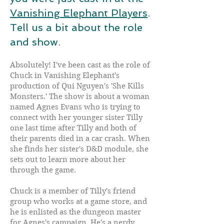
Vanishing Elephant Players
.
Tell us a bit about the role
and show.
Absolutely! I've been cast as the role of
Chuck in Vanishing Elephant's
production of Qui Nguyen's 'She Kills
Monsters.' The show is about a woman
named Agnes Evans who is trying to
connect with her younger sister Tilly
one last time after Tilly and both of
their parents died in a car crash. When
she finds her sister's D&D module, she
sets out to learn more about her
through the game.
Chuck is a member of Tilly's friend
group who works at a game store, and
he is enlisted as the dungeon master
for Agnes's campaign. He's a nerdy,