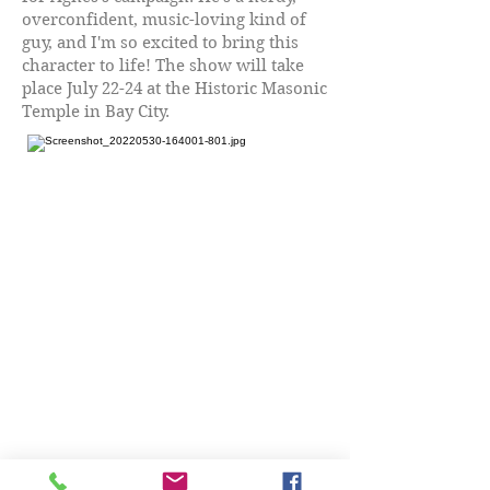
overconfident, music-loving kind of
guy, and I'm so excited to bring this
character to life! The show will take
place July 22-24 at the Historic Masonic
Temple in Bay City.