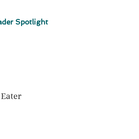
der Spotlight
 Eater