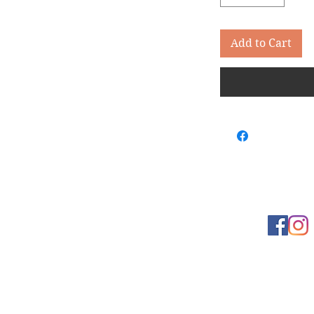
Add to Cart
Learn more
t