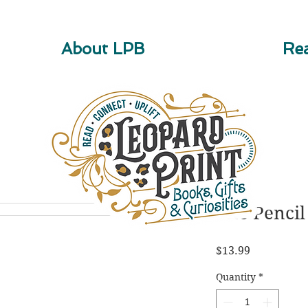
About LPB
Rea
The Pencil
Price
$13.99
Quantity
*