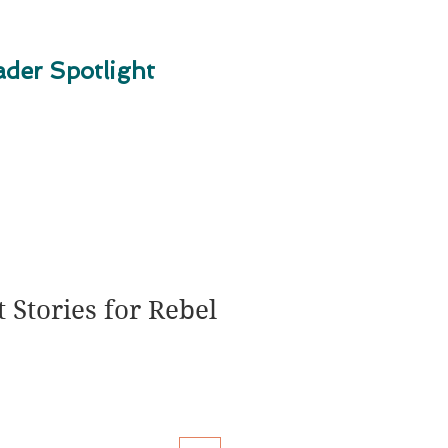
der Spotlight
 Stories for Rebel