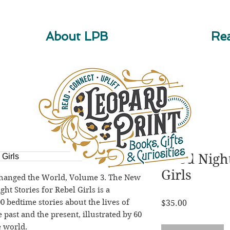
About LPB
Rea
Good Night
Girls
nged the World, Volume 3. The New 
t Stories for Rebel Girls is a 
 bedtime stories about the lives of 
Price
$35.00
ast and the present, illustrated by 60 
e world.