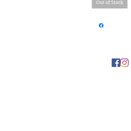
Out of Stock
Learn more
t