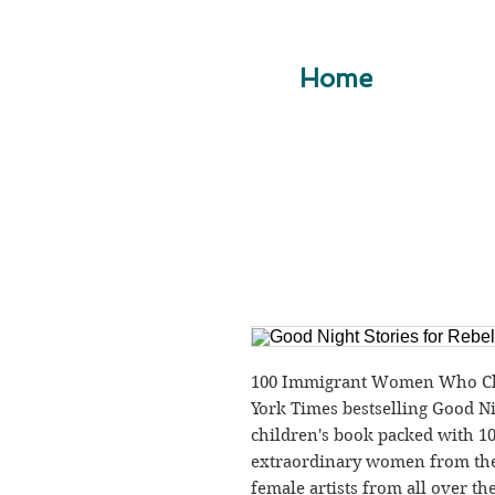
Home
100 Immigrant Women Who Cha
York Times bestselling Good Nigh
children's book packed with 100
extraordinary women from the p
female artists from all over th