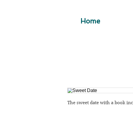
Home
The sweet date with a book in