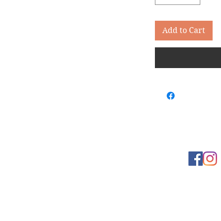
Add to Cart
Learn more
t