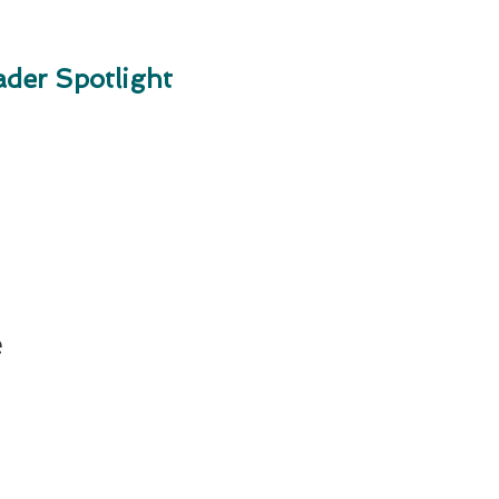
der Spotlight
e