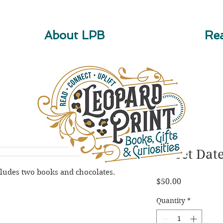
About LPB
Rea
Sweet Dat
cludes two books and chocolates.
Price
$50.00
Quantity
*