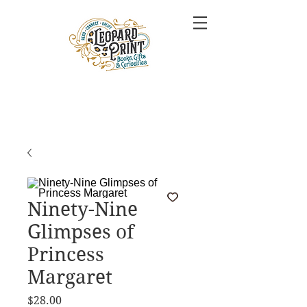
Ninety-Nine
Glimpses of
Princess
Margaret
Price
$28.00