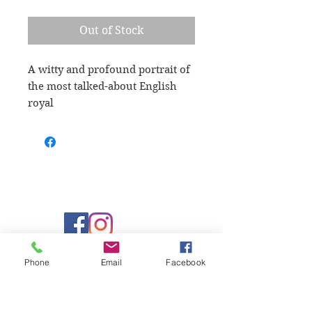
Out of Stock
A witty and profound portrait of 
the most talked-about English 
royal
Learn more
Phone
Email
Facebook