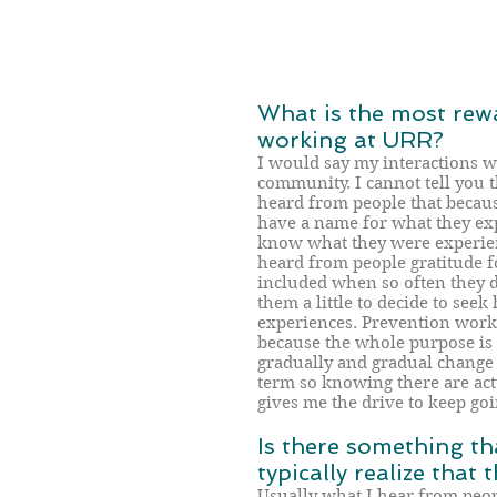
What is the most rew
working at URR?
I would say my interactions w
community. I cannot tell you 
heard from people that becau
have a name for what they exp
know what they were experien
heard from people gratitude 
included when so often they 
them a little to decide to seek 
experiences. Prevention work 
because the whole purpose is
gradually and gradual change i
term so knowing there are act
gives me the drive to keep goi
Is there something th
typically realize that
Usually what I hear from peopl