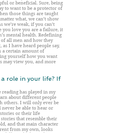
pful or beneficial. Sure, being
kay to want to be a protector of
hen those things are taught
 matter what, we can’t show
 we’re weak, if you can’t
 you love you are a failure, it
’s mental health. Redefining
e of all men and how they
 as I have heard people say,
 a certain amount of
sing yourself how you want
ers may view you, and more
 role in your life? If
le reading has played in my
learn about different people
 others. I will only ever be
l never be able to hear or
tories or their life
 stories that resemble their
old, and that main character
erent from my own, looks