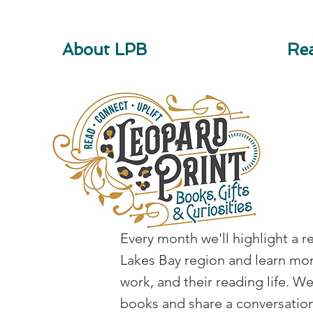
About LPB
Rea
Reader Spotlight
Every month we'll highlight a r
Lakes Bay region and learn mor
work, and their reading life. W
books and share a conversation