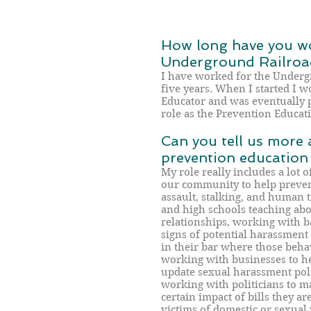
How long have you wo
Underground Railroa
I have worked for the Underg
five years. When I started I 
Educator and was eventually 
role as the Prevention Educat
Can you tell us more 
prevention education
My role really includes a lot o
our community to help preven
assault, stalking, and human t
and high schools teaching ab
relationships, working with b
signs of potential harassment
in their bar where those behav
working with businesses to h
update sexual harassment polic
working with politicians to 
certain impact of bills they a
victims of domestic or sexual 