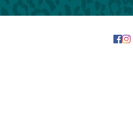
Learn more
t
023 Leopard Print Books | 925 N. Water Street, Bay City, MI, United States, Michi