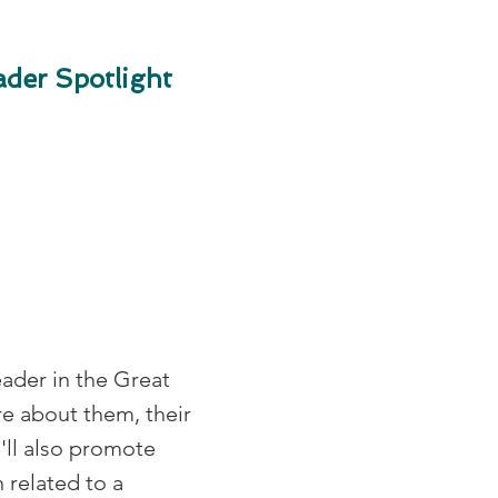
der Spotlight
eader in the Great
e about them, their
e'll also promote
 related to a