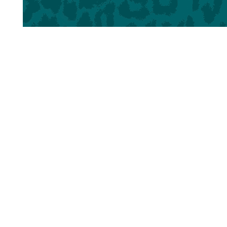
Home
About LPB
Reader Spotligh
© 2