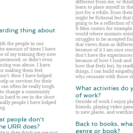
different from me, or think
learn to place myself in th
just for a while, from thei
might be fictional but that 
going to be a reflection of
X-Men comics for example. 
arding thing about
world where mutants exist, 
struggles to be accepted fo
ith the people in our
that views them as differe
the amount of times I have
because of it I am sure reso
se of my training they now
don’t have the experiences 
erienced, or didn’t even
because of how I look and
cing was abuse. I have
how that feels but, by read
for making them feel
things, I can build empath
don’t. How I have helped
who resonate with those st
help or services for their
can often be really tough
What activities do 
 to change a community
of work?
s hard to see in the short
Outside of work I enjoy p
ually people I have helped
friends, playing video game
ng.
to new places, and watchi
at people don't
Back to books, what
 the URR does?
genre or book?
e is they think we are just