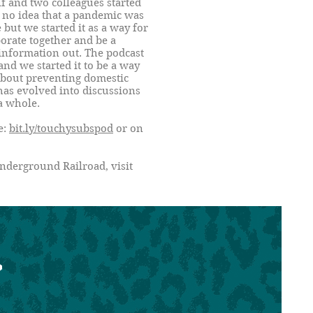
f and two colleagues started
 no idea that a pandemic was
but we started it as a way for
borate together and be a
 information out. The podcast
and we started it to be a way
about preventing domestic
has evolved into discussions
a whole.
e:
bit.ly/touchysubspod
or on
nderground Railroad, visit
>