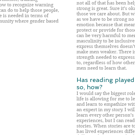
not all of that has been hel
how to recognize warning
strong is great. Sure it’s o
can do to help those people,
those we care about. But w
 is needed in terms of
as we have to be strong no
mmunity where gender based
emotion because that means
protect or provide for those
can be very harmful to men
masculinity to be inclusiv
express themselves doesn’t,
make men weaker. There is
strength needed to expres
to, regardless of how oth
men need to learn that.
Has reading played a
so, how?
I would say the biggest ro
life is allowing for me to 
and learn to empathize with
an expert in my story. I wil
learn every other person’s s
experiences, but I can read
stories. When stories are t
has lived experiences diff