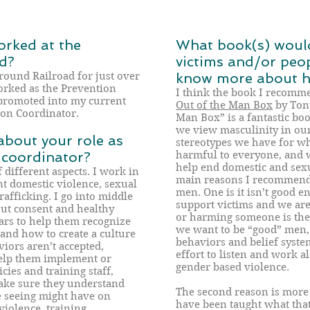
rked at the
What book(s) woul
d?
victims and/or peo
round Railroad for just over
know more about ho
worked as the Prevention
I think the book I recomm
promoted into my current
Out of the Man Box
by Tony
ion Coordinator.
Man Box” is a fantastic bo
we view masculinity in our
about your role as
stereotypes we have for w
 coordinator?
harmful to everyone, and 
help end domestic and sexu
f different aspects. I work in
main reasons I recommend t
t domestic violence, sexual
men. One is it isn’t good 
rafficking. I go into middle
support victims and we are
out consent and healthy
or harming someone is the b
ars to help them recognize
we want to be “good” men, 
 and how to create a culture
behaviors and belief syst
iors aren’t accepted,
effort to listen and work 
elp them implement or
gender based violence.
ies and training staff,
make sure they understand
The second reason is more 
re seeing might have on
have been taught what tha
violence, training