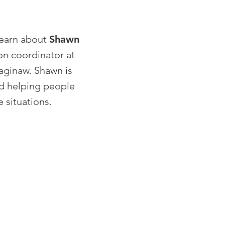
learn about
Shawn
on coordinator at
aginaw. Shawn is
d helping people
 situations.