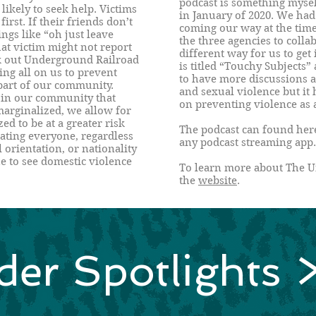
podcast is something mysel
 likely to seek help. Victims
in January of 2020. We had
first. If their friends don’t
coming our way at the time 
ings like “oh just leave
the three agencies to colla
at victim might not report
different way for us to get
ek out Underground Railroad
is titled “Touchy Subjects” 
ing all on us to prevent
to have more discussions 
 part of our community.
and sexual violence but it 
 in our community that
on preventing violence as 
marginalized, we allow for
d to be at a greater risk
The podcast can found her
reating everyone, regardless
any podcast streaming app.
l orientation, or nationality
e to see domestic violence
To learn more about The U
the
website
.
der Spotlights 