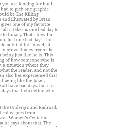
you are looking for but I
 had to pick one graphic
would be
The Killing
 and illustrated by Brian
 gives one of my favorite
“all it takes is one bad day to
 to lunacy. That’s how far
am. Just one bad day”. This
le point of this novel, at
s to prove that everyone is
being just like he is. This
ing of how someone who is
 a situation where they
 what the reader, and not the
man also has experienced that
f being like the Joker,
all have bad days, but it is
 days that help define who
at the Underground Railroad,
l colleagues from
Area Women’s Center to
at he says about that. The