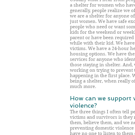
a shelter for women who have 
generally, people realize we 
we are a shelter for anyone of
just women. We have safe exc
people who need or want som
kids for the weekend or weekl
parent or have been required 
while with their kid. We have 
victims. We have a 24-hour he
housing options. We have the
services for anyone who identi
those staying in shelter. And,
working on trying to prevent 
happening in the first place. 
being a shelter, when really 
much more.
How can we support v
violence?
The three things I often tell 
victims and survivors is they 
them, believe them, and we ne
preventing domestic violence is
have no one to listen to them 