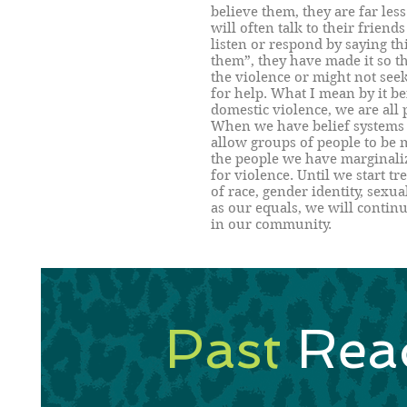
believe them, they are far less
will often talk to their friends 
listen or respond by saying th
them”, they have made it so th
the violence or might not se
for help. What I mean by it be
domestic violence, we are all
When we have belief systems
allow groups of people to be 
the people we have marginalize
for violence. Until we start t
of race, gender identity, sexua
as our equals, we will continu
in our community.
Past
Rea