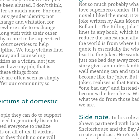
Not so much probably what 
been abused. I don’t think,
love superhero comics. If I
offer so much more. For one,
novel I liked the most, it 
 any gender identity, not
Joke
written by Alan Moore
hange and visitation for
Bolland. “The Killing Joke”
ewhere safe to exchange
lines in any book, which is 
ong visit with their other
reduce the sanest man alive
by a court to be supervised
the world is from where I 
court services to help
quote is essentially the who
lpline. We help victims find
least to the Joker. He want
rapy and counseling
just one bad day away from 
fies as a victim, not just
story gives an understand
 we have my job, that is
well meaning can end up in
these things from
become like the Joker. But
We are often seen as simply
Joker, realizes is that Bat
offer our community so
“one bad day” and instead o
becomes the hero he is. We 
what we do from those bad
ictims of domestic
we are.
people they can do to support
Side note:
In his role 
need to genuinely listen to
Shawn partnered with loca
ed everyone to realize
Shelterhouse and the Bay 
 on all of us. If victims
create a podcast. Here's wh
or they think no one will