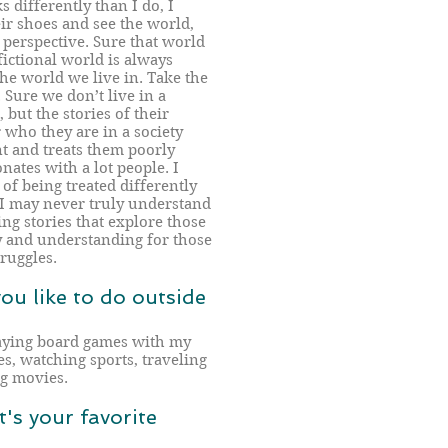
s differently than I do, I
eir shoes and see the world,
r perspective. Sure that world
fictional world is always
 the world we live in. Take the
Sure we don’t live in a
but the stories of their
r who they are in a society
nt and treats them poorly
nates with a lot people. I
of being treated differently
 I may never truly understand
ing stories that explore those
y and understanding for those
ruggles.
you like to do outside
laying board games with my
s, watching sports, traveling
ng movies.
's your favorite