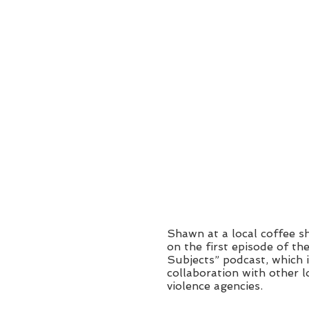
Shawn at a local coffee 
on the first episode of th
Subjects” podcast, which i
collaboration with other l
violence agencies.