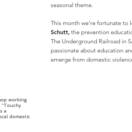
seasonal theme.
This month we're fortunate to 
Schutt
,
the prevention educati
The Underground Railroad in S
passionate about education an
emerge from domestic violence
shop working
e “Touchy
s a
ocal domestic