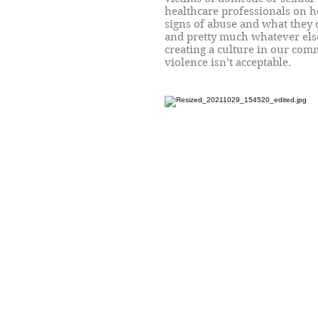
healthcare professionals on 
signs of abuse and what they 
and pretty much whatever else
creating a culture in our co
violence isn’t acceptable.