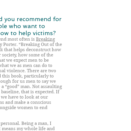
d you recommend for
ple who want to
w to help victims?
end most often is
Breaking
 Porter. “Breaking Out of the
ok that helps deconstruct how
 society, how some of the
hat we expect men to be
what we as men can do to
al violence. There are two
his book, particularly to
enough for us men to say we
 a “good” man. Not assaulting
aseline, that is expected. If
we have to look at our
ems and make a conscious
alongside women to end
personal. Being a man, I
t means my whole life and