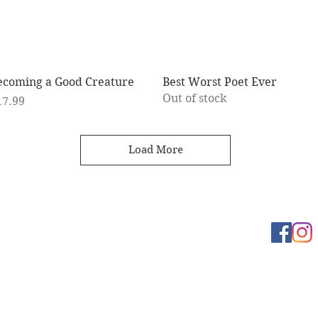
Quick View
Quick View
ecoming a Good Creature
Best Worst Poet Ever
Out of stock
ice
17.99
Load More
Learn more
t