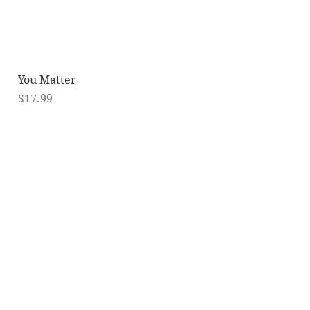
Quick View
You Matter
Price
$17.99