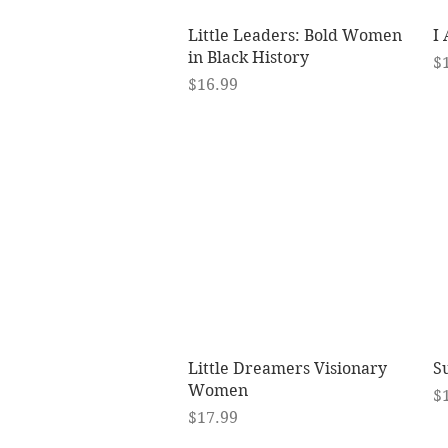
Quick View
Little Leaders: Bold Women
I
in Black History
Pr
$
Price
$16.99
Quick View
Little Dreamers Visionary
Su
Women
Pr
$
Price
$17.99