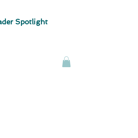
der Spotlight