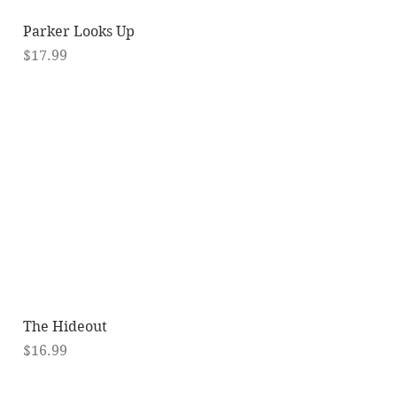
Quick View
Parker Looks Up
Price
$17.99
Quick View
The Hideout
Price
$16.99