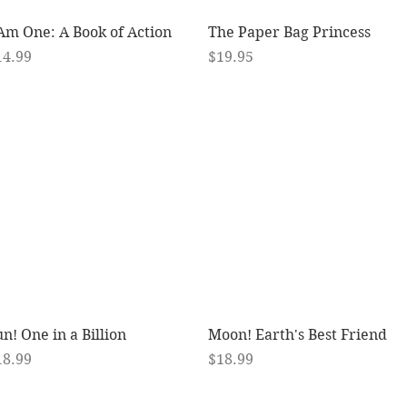
Quick View
Quick View
 Am One: A Book of Action
The Paper Bag Princess
ice
Price
14.99
$19.95
Quick View
Quick View
n! One in a Billion
Moon! Earth's Best Friend
ice
Price
18.99
$18.99