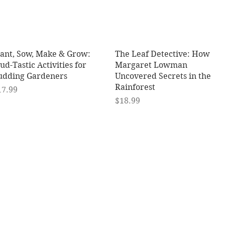
Quick View
Quick View
lant, Sow, Make & Grow:
The Leaf Detective: How
d-Tastic Activities for
Margaret Lowman
udding Gardeners
Uncovered Secrets in the
Rainforest
ice
17.99
Price
$18.99