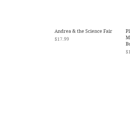
Quick View
Andrea & the Science Fair
P
Mu
Price
$17.99
B
Pr
$