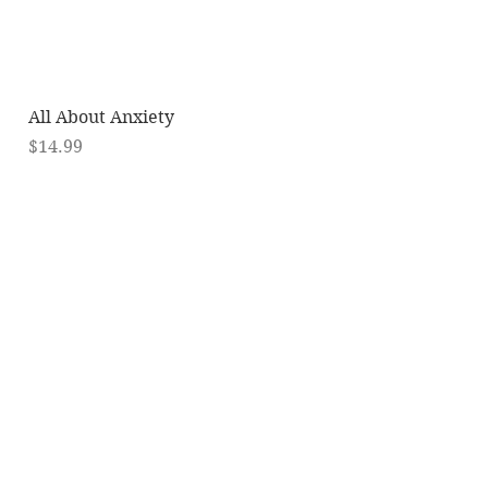
Quick View
All About Anxiety
Price
$14.99