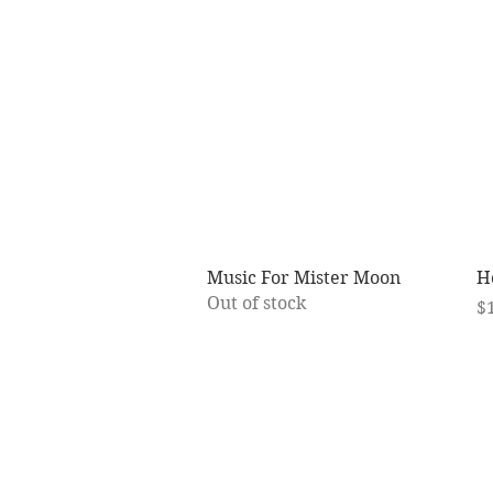
Quick View
Music For Mister Moon
H
Out of stock
Pr
$