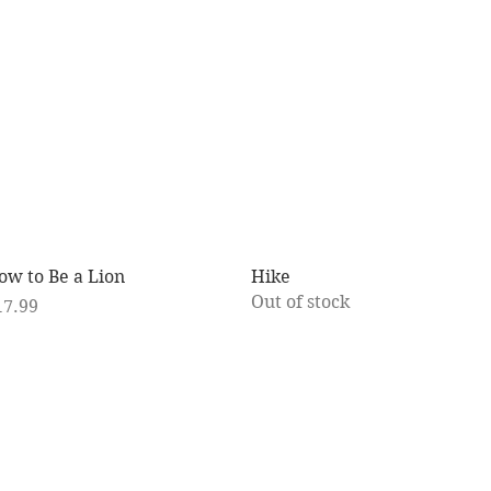
Quick View
Quick View
ow to Be a Lion
Hike
Out of stock
ice
17.99