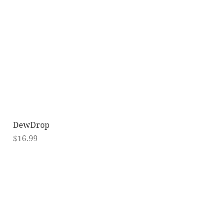
Quick View
DewDrop
Price
$16.99