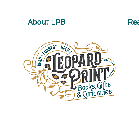
About LPB
Rea
Children's Books